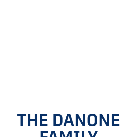
THE DANONE
FAMILY