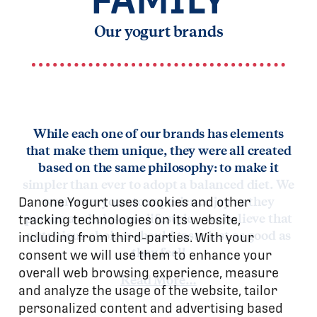
Our yogurt brands
While each one of our brands has elements
that make them unique, they were all created
based on the same philosophy: to make it
simpler than ever to adopt a balanced diet. We
Danone Yogurt uses cookies and other
want everyone to experience joy as they
tracking technologies on its website,
pursue a wholesome lifestyle – we believe that
including from third-parties. With your
nutritious choices should taste just as good as
consent we will use them to enhance your
they feel!
overall web browsing experience, measure
Read More…
and analyze the usage of the website, tailor
personalized content and advertising based