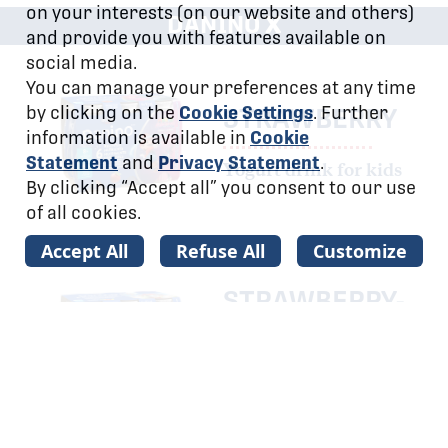
on your interests (on our website and others)
x
DANINO
and provide you with features available on
social media.
You can manage your preferences at any time
by clicking on the
Cookie Settings
. Further
STRAWBERRY
information is available in
Cookie
Statement
and
Privacy Statement
.
Yogurt drink for kids
By clicking “Accept all” you consent to our use
of all cookies.
Accept All
Refuse All
Customize
STRAWBERRY-
BANANA
Yogurt drink for kids