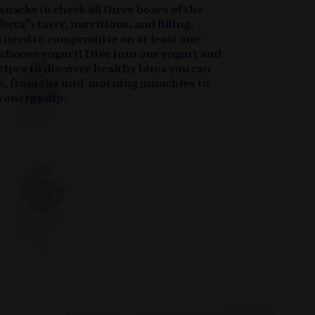
 snacks to check all three boxes of the
ecta”: tasty, nutritious, and filling.
ll need to compromise on at least one –
u choose yogurt! Dive into our yogurt and
cipes to discover healthy bites you can
e, from the mid-morning munchies to
 energy dip.