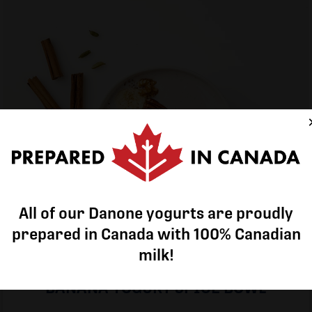
All of our Danone yogurts are proudly
All of our Danone yogurts are proudly
prepared in Canada with 100% Canadian
prepared in Canada with 100% Canadian
milk!
milk!
BANANA YOGURT SPICE BOWL