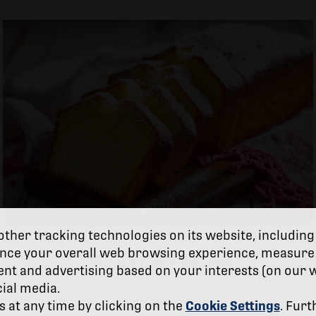
ther tracking technologies on its website, including
nce your overall web browsing experience, measure 
Yogurt Cake Recipe
ent and advertising based on your interests (on our 
cial media.
at any time by clicking on the
Cookie Settings
. Furt