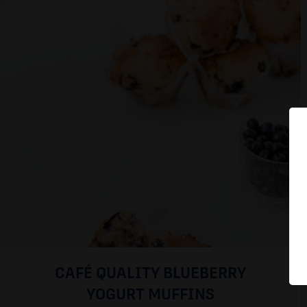
CAFÉ QUALITY BLUEBERRY
YOGURT MUFFINS