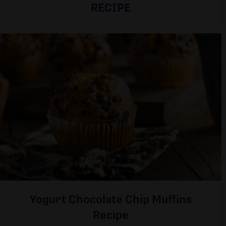
RECIPE
Yogurt Chocolate Chip Muffins
Recipe