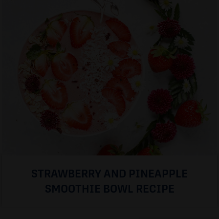
STRAWBERRY AND PINEAPPLE
SMOOTHIE BOWL RECIPE