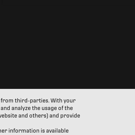
 from third-parties. With your
and analyze the usage of the
website and others) and provide
her information is available