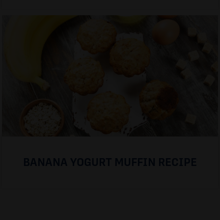
BANANA YOGURT MUFFIN RECIPE