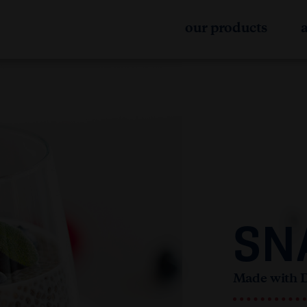
our products
SN
Made with 