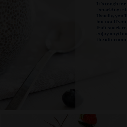
It’s tough for
“snacking trif
Usually, you’
but not if yo
fruit snack re
enjoy anytim
the afternoon