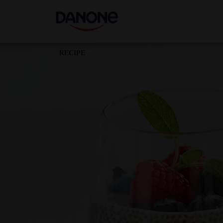
RECIPE