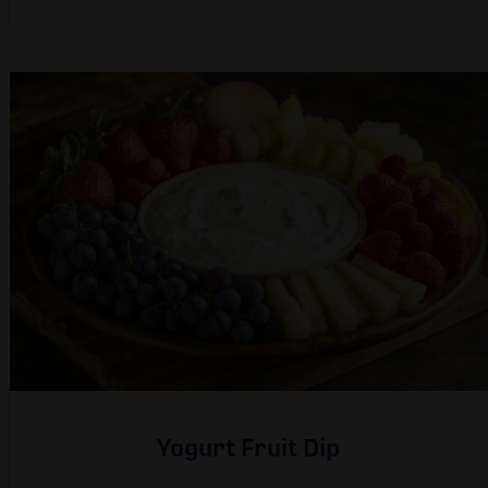
Yogurt Fruit Dip