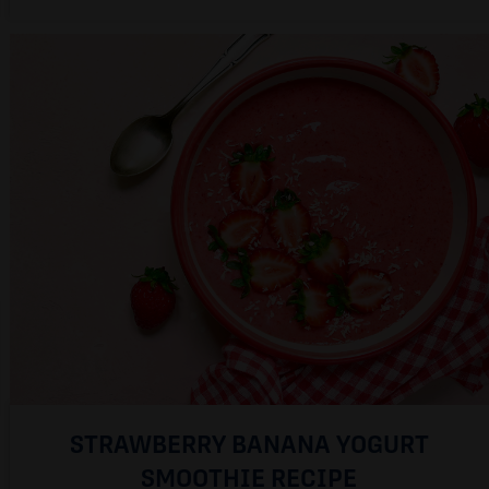
STRAWBERRY BANANA YOGURT
SMOOTHIE RECIPE