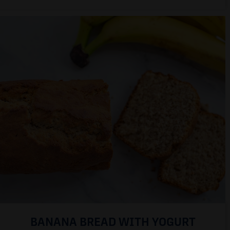
BANANA BREAD WITH YOGURT