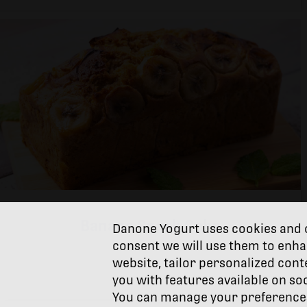
Banana Snack Cake
Danone Yogurt uses cookies and o
consent we will use them to enha
website, tailor personalized cont
you with features available on so
You can manage your preferences 