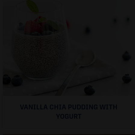
VANILLA CHIA PUDDING WITH
YOGURT