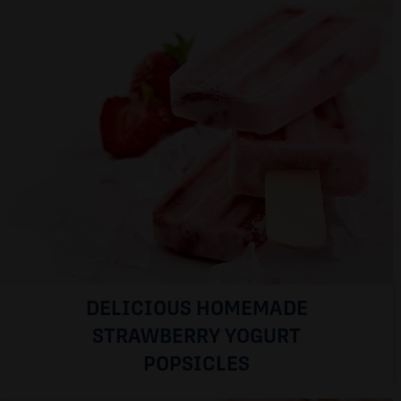
DELICIOUS HOMEMADE
STRAWBERRY YOGURT
POPSICLES