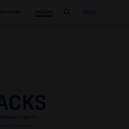
about us
recipes
EN
ACKS
Danone yogurt