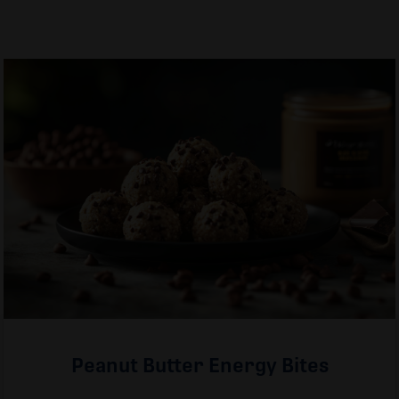
Peanut Butter Energy Bites