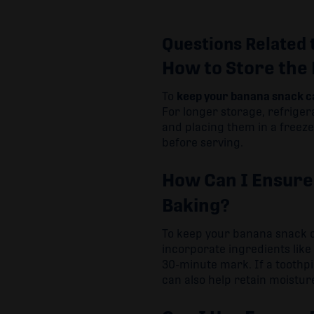
Questions Related 
How to Store the
To
keep your banana snack c
For longer storage, refriger
and placing them in a freez
before serving.
How Can I Ensure
Baking?
To keep your banana snack 
incorporate ingredients lik
30-minute mark. If a toothp
can also help retain moistur