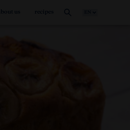
about us
recipes
EN