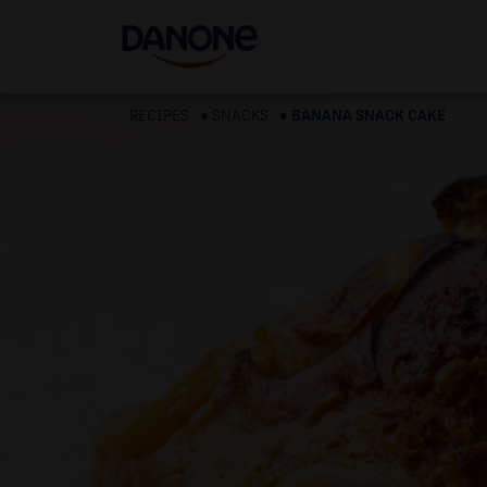
RECIPES
SNACKS
BANANA SNACK CAKE