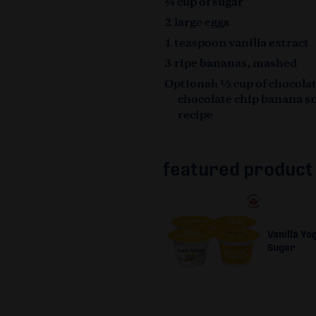
¾ cup of sugar
2 large eggs
1 teaspoon vanilla extract
3 ripe bananas, mashed
Optional: ½ cup of chocolat
chocolate chip banana s
recipe
featured product
Vanilla Yo
Sugar