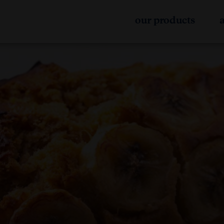
our products