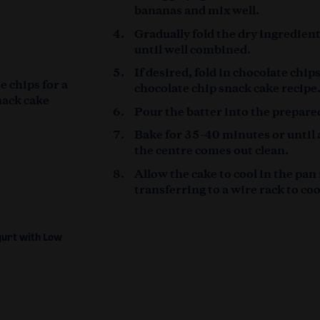
bananas and mix well.
Gradually fold the dry ingredien
until well combined.
If desired, fold in chocolate chip
e chips for a
chocolate chip snack cake recipe
nack cake
Pour the batter into the prepare
Bake for 35-40 minutes or until 
the centre comes out clean.
Allow the cake to cool in the pan
transferring to a wire rack to co
gurt with Low