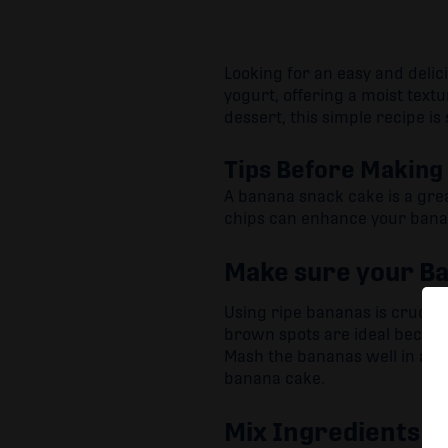
Looking for an easy and delic
yogurt, offering a moist textu
dessert, this simple recipe is 
Tips Before Making
A banana snack cake is a gre
chips can enhance your banan
Make sure your Ba
Using ripe bananas is crucial
brown spots are ideal becaus
Mash the bananas well in a b
banana cake.
Mix Ingredients G