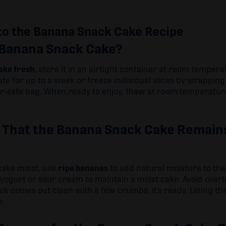
to the Banana Snack Cake Recipe
 Banana Snack Cake?
ake fresh
, store it in an airtight container at room tempera
ate for up to a week or freeze individual slices by wrappi
er-safe bag. When ready to enjoy, thaw at room temperature
 That the Banana Snack Cake Remains
cake moist, use
ripe bananas
to add natural moisture to the
e yogurt or sour cream to maintain a moist cake. Avoid ove
ick comes out clean with a few crumbs, it’s ready. Lining 
e.