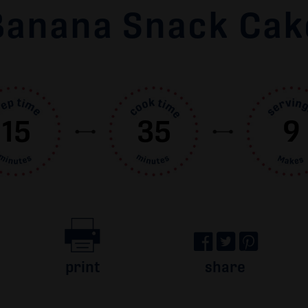
Banana Snack Cak
15
35
9
print
share