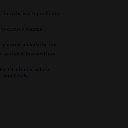
ts into the wet ingredients
s to create a banana
.
d pan and smooth the top.
a toothpick inserted into
 for 10 minutes before
ol completely.