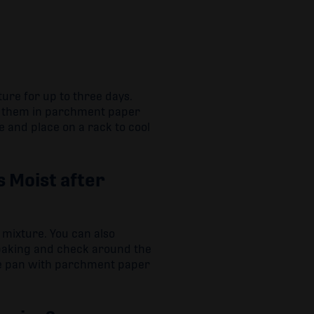
ture for up to three days.
ng them in parchment paper
 and place on a rack to cool
 Moist after
 mixture. You can also
rbaking and check around the
the pan with parchment paper