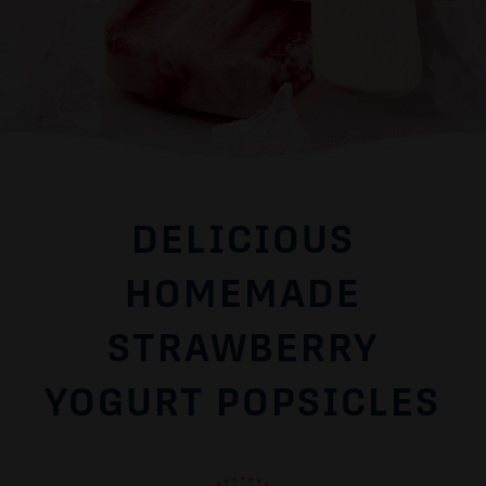
DELICIOUS
HOMEMADE
STRAWBERRY
YOGURT POPSICLES