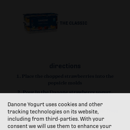
THE CLASSIC
directions
Place the chopped strawberries into the
popsicle molds
Pour in the Danone strawberry yogurt.
Place the molds in the freezer.
Danone Yogurt uses cookies and other
tracking technologies on its website,
Keep them in the freezer, then pop out from
the mold when serving and enjoy!
including from third-parties. With your
consent we will use them to enhance your